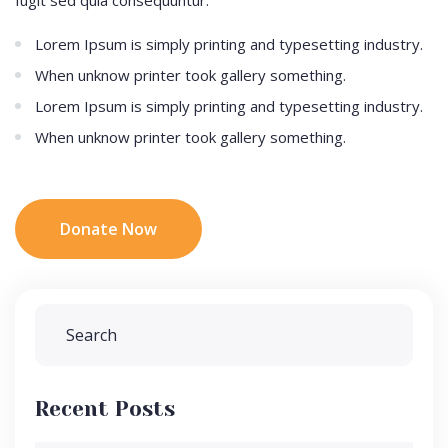
Lorem Ipsum is simply printing and typesetting industry.
When unknow printer took gallery something.
Lorem Ipsum is simply printing and typesetting industry.
When unknow printer took gallery something.
Donate Now
Recent Posts