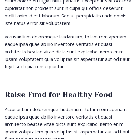
cillum dolore eu fugiat nulla pariatur. Excepteur sint occaecat
cupidatat non proident sunt in culpa qui officia deserunt
mollit anim id est laborum. Sed ut perspiciatis unde omnis
iste natus error sit voluptatem
accusantium doloremque laudantium, totam rem aperiam
eaque ipsa quae ab illo inventore veritatis et quasi
architecto beatae vitae dicta sunt explicabo. nemo enim
ipsam voluptatem quia voluptas sit aspernatur aut odit aut
fugit sed quia consequuntur.
Raise Fund for Healthy Food
Accusantium doloremque laudantium, totam rem aperiam
eaque ipsa quae ab illo inventore veritatis et quasi
architecto beatae vitae dicta sunt explicabo. nemo enim
ipsam voluptatem quia voluptas sit aspernatur aut odit aut
fugit sed quia consequuntur.