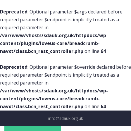
Deprecated
: Optional parameter $args declared before
required parameter $endpoint is implicitly treated as a
required parameter in
/var/www/vhosts/sdauk.org.uk/httpdocs/wp-
content/plugins/loveus-core/breadcrumb-
navxt/class.bcn_rest_controller.php
on line
64
Deprecated
: Optional parameter $override declared before
required parameter $endpoint is implicitly treated as a
required parameter in
/var/www/vhosts/sdauk.org.uk/httpdocs/wp-
content/plugins/loveus-core/breadcrumb-
navxt/class.bcn_rest_controller.php
on line
64
info@sdauk.org.uk