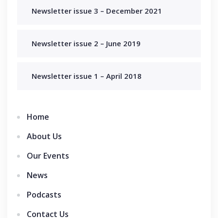
Newsletter issue 3 – December 2021
Newsletter issue 2 – June 2019
Newsletter issue 1 – April 2018
Home
About Us
Our Events
News
Podcasts
Contact Us