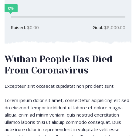
0%
Raised:
$0.00
Goal:
$8,000.00
Wuhan People Has Died
From Coronavirus
Excepteur sint occaecat cupidatat non proident sunt.
Lorem ipsum dolor sit amet, consectetur adipisicing elit sed
do eiusmod tempor incididunt ut labore et dolore magna
aliqua. enim ad minim veniam, quis nostrud exercitation
ullamco laboris tnisi ut aliquip commodo consequat. Duis
aute irure dolor in reprehenderit in voluptate velit esse