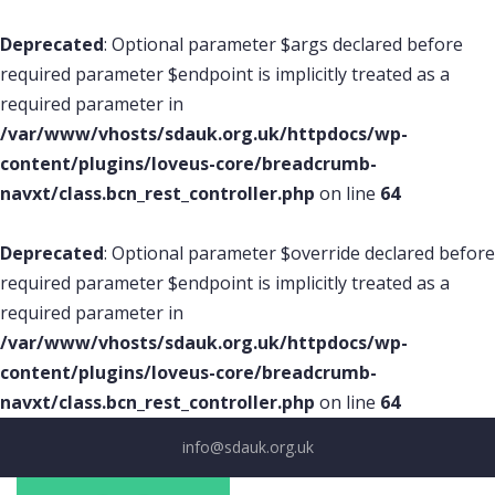
Deprecated
: Optional parameter $args declared before
required parameter $endpoint is implicitly treated as a
required parameter in
/var/www/vhosts/sdauk.org.uk/httpdocs/wp-
content/plugins/loveus-core/breadcrumb-
navxt/class.bcn_rest_controller.php
on line
64
Deprecated
: Optional parameter $override declared before
required parameter $endpoint is implicitly treated as a
required parameter in
/var/www/vhosts/sdauk.org.uk/httpdocs/wp-
content/plugins/loveus-core/breadcrumb-
navxt/class.bcn_rest_controller.php
on line
64
info@sdauk.org.uk