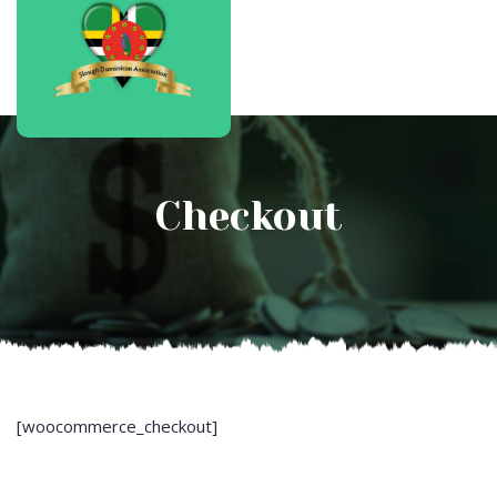
Checkout
[woocommerce_checkout]